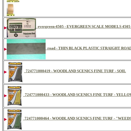
evergreen-4505 - EVERGREEN SCALE MODELS 4505
road - THIN BLACK PLASTIC STRAIGHT RO
724771000419 - WOODLAND SCENICS FINE TURF - SOIL
724771000433 - WOODLAND SCENICS FINE TURF - YELL
724771000464 - WOODLAND SCENICS FINE TURF - "WEED