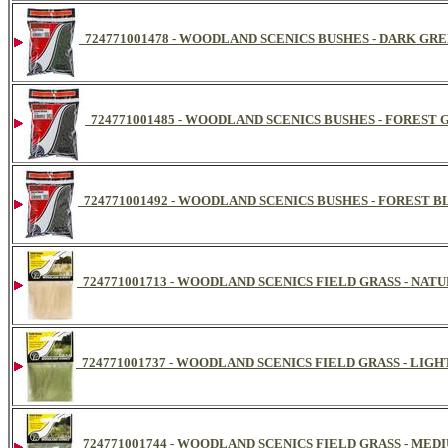
724771001478 - WOODLAND SCENICS BUSHES - DARK GR
724771001485 - WOODLAND SCENICS BUSHES - FOREST
724771001492 - WOODLAND SCENICS BUSHES - FOREST 
724771001713 - WOODLAND SCENICS FIELD GRASS - NAT
724771001737 - WOODLAND SCENICS FIELD GRASS - LIG
724771001744 - WOODLAND SCENICS FIELD GRASS - ME