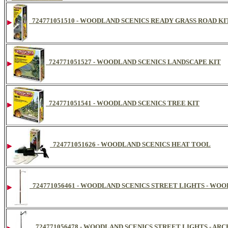
724771051510 - WOODLAND SCENICS READY GRASS ROAD KI
724771051527 - WOODLAND SCENICS LANDSCAPE KIT
724771051541 - WOODLAND SCENICS TREE KIT
724771051626 - WOODLAND SCENICS HEAT TOOL
724771056461 - WOODLAND SCENICS STREET LIGHTS - WO
724771056478 - WOODLAND SCENICS STREET LIGHTS - AR