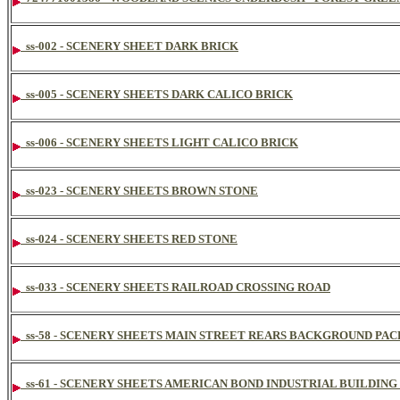
ss-002 - SCENERY SHEET DARK BRICK
ss-005 - SCENERY SHEETS DARK CALICO BRICK
ss-006 - SCENERY SHEETS LIGHT CALICO BRICK
ss-023 - SCENERY SHEETS BROWN STONE
ss-024 - SCENERY SHEETS RED STONE
ss-033 - SCENERY SHEETS RAILROAD CROSSING ROAD
ss-58 - SCENERY SHEETS MAIN STREET REARS BACKGROUND PAC
ss-61 - SCENERY SHEETS AMERICAN BOND INDUSTRIAL BUILDING