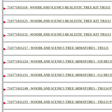
724771011118 - WOODLAND SCENICS REALISTIC TREE KIT TR1111
724771011125 - WOODLAND SCENICS REALISTIC TREE KIT TR1112
724771011132 - WOODLAND SCENICS REALISTIC TREE KIT TR1113
724771011217 - WOODLAND SCENICS TREE ARMATURES - TR1121
724771011224 - WOODLAND SCENICS TREE ARMATURES - #28 DEC
724771011231 - WOODLAND SCENICS TREE ARMATURES - #12 DEC
724771011248 - WOODLAND SCENICS TREE ARMATURES - TR1124 P
724771011255 - WOODLAND SCENICS TREE ARMATURES - TR1125 P