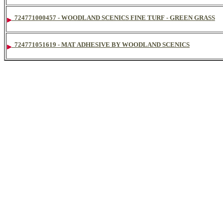
724771000457 - WOODLAND SCENICS FINE TURF - GREEN GRASS
724771051619 - MAT ADHESIVE BY WOODLAND SCENICS