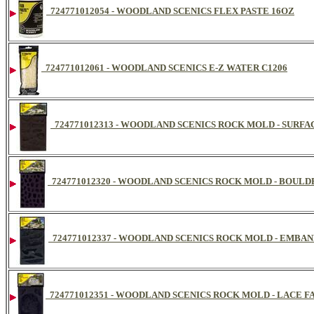
724771012054 - WOODLAND SCENICS FLEX PASTE 16OZ
724771012061 - WOODLAND SCENICS E-Z WATER C1206
724771012313 - WOODLAND SCENICS ROCK MOLD - SURF
724771012320 - WOODLAND SCENICS ROCK MOLD - BOULD
724771012337 - WOODLAND SCENICS ROCK MOLD - EMB
724771012351 - WOODLAND SCENICS ROCK MOLD - LACE 