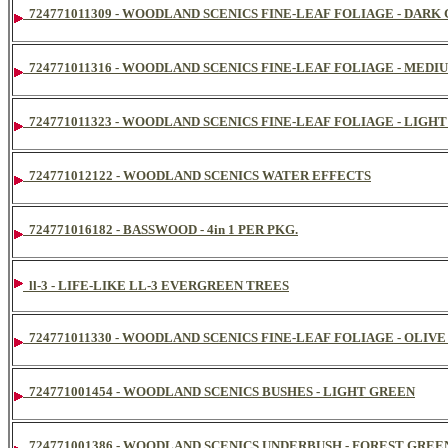
724771011309 - WOODLAND SCENICS FINE-LEAF FOLIAGE - DARK
724771011316 - WOODLAND SCENICS FINE-LEAF FOLIAGE - MED
724771011323 - WOODLAND SCENICS FINE-LEAF FOLIAGE - LIGH
724771012122 - WOODLAND SCENICS WATER EFFECTS
724771016182 - BASSWOOD - 4in 1 PER PKG.
ll-3 - LIFE-LIKE LL-3 EVERGREEN TREES
724771011330 - WOODLAND SCENICS FINE-LEAF FOLIAGE - OLIV
724771001454 - WOODLAND SCENICS BUSHES - LIGHT GREEN
724771001386 - WOODLAND SCENICS UNDERBUSH - FOREST GREE