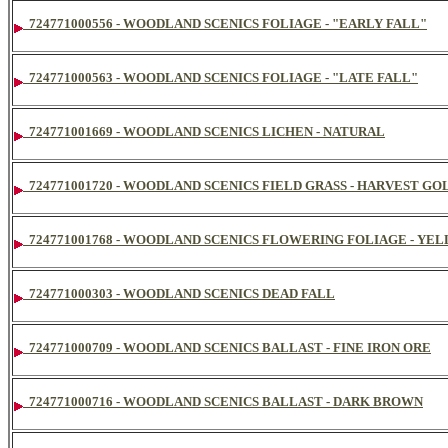
724771000556 - WOODLAND SCENICS FOLIAGE - "EARLY FALL"
724771000563 - WOODLAND SCENICS FOLIAGE - "LATE FALL"
724771001669 - WOODLAND SCENICS LICHEN - NATURAL
724771001720 - WOODLAND SCENICS FIELD GRASS - HARVEST GO
724771001768 - WOODLAND SCENICS FLOWERING FOLIAGE - YE
724771000303 - WOODLAND SCENICS DEAD FALL
724771000709 - WOODLAND SCENICS BALLAST - FINE IRON ORE
724771000716 - WOODLAND SCENICS BALLAST - DARK BROWN