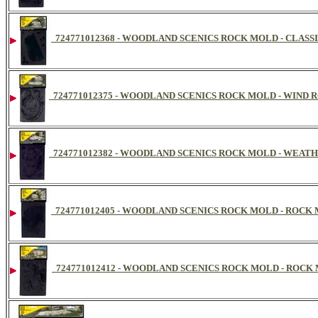
724771012368 - WOODLAND SCENICS ROCK MOLD - CLASS
724771012375 - WOODLAND SCENICS ROCK MOLD - WIND 
724771012382 - WOODLAND SCENICS ROCK MOLD - WEAT
724771012405 - WOODLAND SCENICS ROCK MOLD - ROCK 
724771012412 - WOODLAND SCENICS ROCK MOLD - ROCK