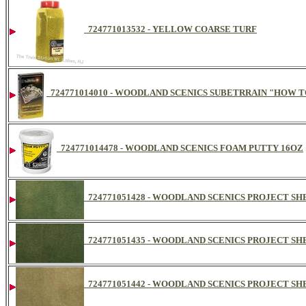
724771013532 - YELLOW COARSE TURF
724771014010 - WOODLAND SCENICS SUBETRRAIN "HOW T
724771014478 - WOODLAND SCENICS FOAM PUTTY 16OZ
724771051428 - WOODLAND SCENICS PROJECT SH
724771051435 - WOODLAND SCENICS PROJECT SH
724771051442 - WOODLAND SCENICS PROJECT SH