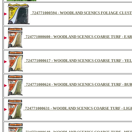
724771000594 - WOODLAND SCENICS FOLIAGE CLUS
724771000600 - WOODLAND SCENICS COARSE TURF - EA
724771000617 - WOODLAND SCENICS COARSE TURF - Y
724771000624 - WOODLAND SCENICS COARSE TURF - BU
724771000631 - WOODLAND SCENICS COARSE TURF - LI