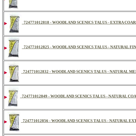
724771012818 - WOODLAND SCENICS TALUS - EXTRA COA
724771012825 - WOODLAND SCENICS TALUS - NATURAL FI
724771012832 - WOODLAND SCENICS TALUS - NATURAL M
724771012849 - WOODLAND SCENICS TALUS - NATURAL CO
724771012856 - WOODLAND SCENICS TALUS - NATURAL E