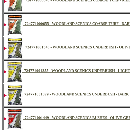
724771000648 - WOODLAND SCENICS COARSE TURF - M
724771000655 - WOODLAND SCENICS COARSE TURF - DA
724771001348 - WOODLAND SCENICS UNDERBUSH - OLI
724771001355 - WOODLAND SCENICS UNDERBUSH - LIGH
724771001379 - WOODLAND SCENICS UNDERBUSH - DARK
724771001449 - WOODLAND SCENICS BUSHES - OLIVE GR