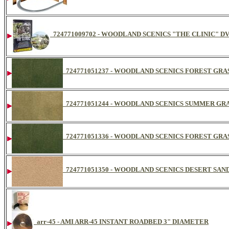
724771009702 - WOODLAND SCENICS "THE CLINIC" DV
724771051237 - WOODLAND SCENICS FOREST GRASS
724771051244 - WOODLAND SCENICS SUMMER GRAS
724771051336 - WOODLAND SCENICS FOREST GRASS
724771051350 - WOODLAND SCENICS DESERT SAND 
arr-45 - AMI ARR-45 INSTANT ROADBED 3" DIAMETER