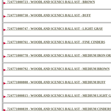
724771000723 - WOODLAND SCENICS BALLAST - BROWN
724771000730 - WOODLAND SCENICS BALLAST - BUFF
724771000747 - WOODLAND SCENICS BALLAST - LIGHT GRAY
724771000761 - WOODLAND SCENICS BALLAST - FINE CINDERS
724771000778 - WOODLAND SCENICS BALLAST - MEDIUM IRON O
724771000792 - WOODLAND SCENICS BALLAST - MEDIUM BROWN
724771000808 - WOODLAND SCENICS BALLAST - MEDIUM BUFF
724771000815 - WOODLAND SCENICS BALLAST - MEDIUM LIGHT 
724771000839 - WOODLAND SCENICS BALLAST - MEDIUM CINDER