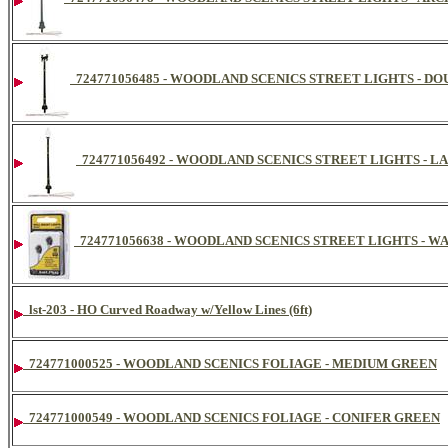
724771056485 - WOODLAND SCENICS STREET LIGHTS - D
724771056492 - WOODLAND SCENICS STREET LIGHTS - L
724771056638 - WOODLAND SCENICS STREET LIGHTS - 
lst-203 - HO Curved Roadway w/Yellow Lines (6ft)
724771000525 - WOODLAND SCENICS FOLIAGE - MEDIUM GREEN
724771000549 - WOODLAND SCENICS FOLIAGE - CONIFER GREEN