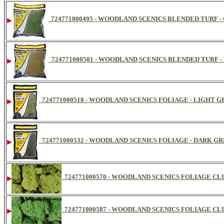
724771000495 - WOODLAND SCENICS BLENDED TURF -
724771000501 - WOODLAND SCENICS BLENDED TURF -
724771000518 - WOODLAND SCENICS FOLIAGE - LIGHT 
724771000532 - WOODLAND SCENICS FOLIAGE - DARK G
724771000570 - WOODLAND SCENICS FOLIAGE CL
724771000587 - WOODLAND SCENICS FOLIAGE C