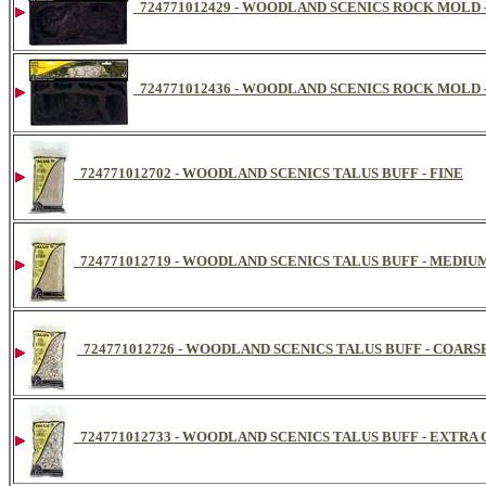
724771012429 - WOODLAND SCENICS ROCK MOLD
724771012436 - WOODLAND SCENICS ROCK MOLD 
724771012702 - WOODLAND SCENICS TALUS BUFF - FINE
724771012719 - WOODLAND SCENICS TALUS BUFF - MEDIU
724771012726 - WOODLAND SCENICS TALUS BUFF - COARS
724771012733 - WOODLAND SCENICS TALUS BUFF - EXTRA