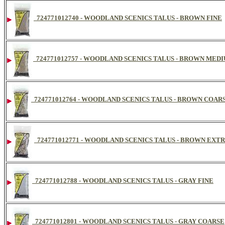
724771012740 - WOODLAND SCENICS TALUS - BROWN FINE
724771012757 - WOODLAND SCENICS TALUS - BROWN MED
724771012764 - WOODLAND SCENICS TALUS - BROWN COAR
724771012771 - WOODLAND SCENICS TALUS - BROWN EXT
724771012788 - WOODLAND SCENICS TALUS - GRAY FINE
724771012801 - WOODLAND SCENICS TALUS - GRAY COARSE