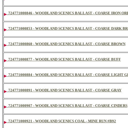
724771000846 - WOODLAND SCENICS BALLAST - COARSE IRON OR
724771000853 - WOODLAND SCENICS BALLAST - COARSE DARK 
724771000860 - WOODLAND SCENICS BALLAST - COARSE BROWN
724771000877 - WOODLAND SCENICS BALLAST - COARSE BUFF
724771000884 - WOODLAND SCENICS BALLAST - COARSE LIGHT 
724771000891 - WOODLAND SCENICS BALLAST - COARSE GRAY
724771000907 - WOODLAND SCENICS BALLAST - COARSE CINDERS
724771000921 - WOODLAND SCENICS COAL - MINE RUN #B92