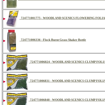
724771001775 - WOODLAND SCENICS FLOWERING FOLIA
724771006336 - Flock Burnt Grass Shaker Bottle
724771006824 - WOODLAND SCENICS CLUMP FOLI
724771006831 - WOODLAND SCENICS CLUMP FOLI
724771006848 - WOODLAND SCENICS CLUMP FOLI