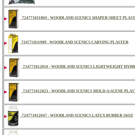
724771011804 - WOODLAND SCENICS SHAPER SHEET PLAS
724771011989 - WOODLAND SCENICS CARVING PLASTER
724771012016 - WOODLAND SCENICS LIGHTWEIGHT HYD
724771012023 - WOODLAND SCENICS MOLD-A-SCENE PLA
724771012047 - WOODLAND SCENICS LATEX RUBBER 16OZ