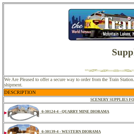
Suppl
We Are Pleased to offer a secure way to order from the Train Station
shipment.
DESCRIPTION
SCENERY SUPPLIES F
6-30124-4 - QUARRY MINE DIORAMA
6-30139-4 - WESTERN DIORAMA