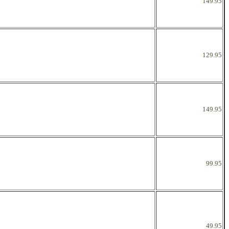
149.95
129.95
149.95
99.95
49.95