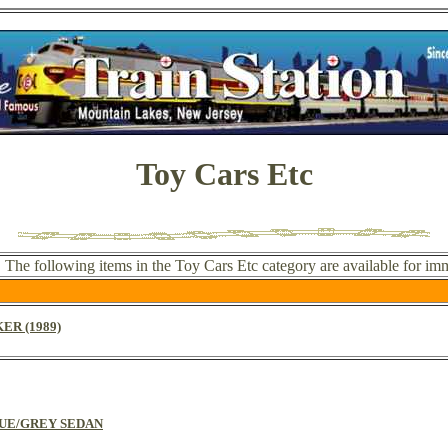
Toy Cars Etc
. The following items in the Toy Cars Etc category are available for im
ER (1989)
BLUE/GREY SEDAN