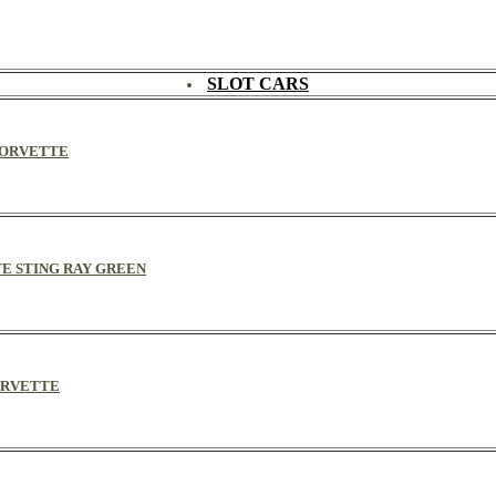
SLOT CARS
 CORVETTE
TE STING RAY GREEN
CORVETTE