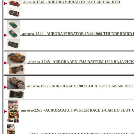
aurora-1541 - AURORA VIBRATOR JAGUAR 1541 RED
aurora-1544 - AURORA VIBRATOR 1544 1960 THUNDERBIR
aurora-1745 - AURORA AFX 1745 DATSUM 1600 BAJA 
aurora-1907 - AURORA AFX 1907 LOLA T-260 CAN AM HO 
aurora-2265 - AURORA AFX TWISTER RACE 2-CAR HO SLOT CA