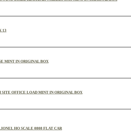
 13
SE MINT IN ORIGINAL BOX
 SITE OFFICE LOAD MINT IN ORIGINAL BOX
LIONEL HO SCALE 0808 FLAT CAR