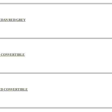
 SEDAN RED/GREY
EY CONVERTIBLE
/RED CONVERTIBLE