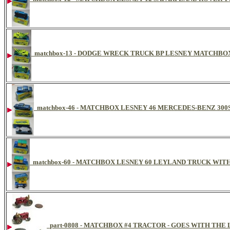
matchbox-13 - DODGE WRECK TRUCK BP LESNEY MATCHBOX
matchbox-46 - MATCHBOX LESNEY 46 MERCEDES-BENZ 300
matchbox-60 - MATCHBOX LESNEY 60 LEYLAND TRUCK WITH
part-0808 - MATCHBOX #4 TRACTOR - GOES WITH THE 