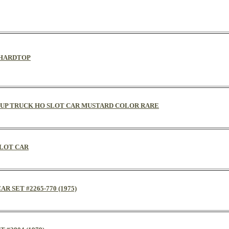
D HARDTOP
PICKUP TRUCK HO SLOT CAR MUSTARD COLOR RARE
SLOT CAR
R SET #2265-770 (1975)