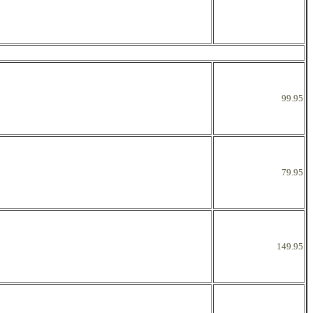
99.95
79.95
149.95