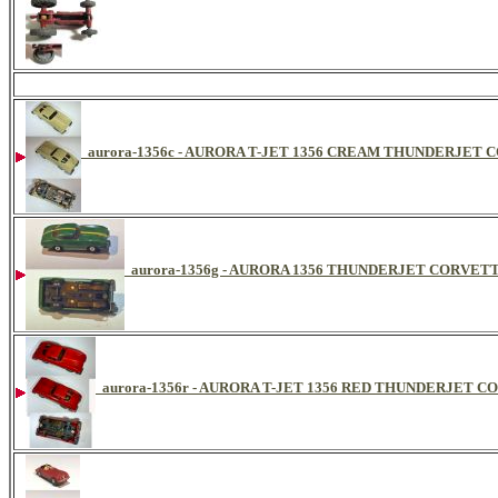
aurora-1356c - AURORA T-JET 1356 CREAM THUNDERJET
aurora-1356g - AURORA 1356 THUNDERJET CORVET
aurora-1356r - AURORA T-JET 1356 RED THUNDERJET 