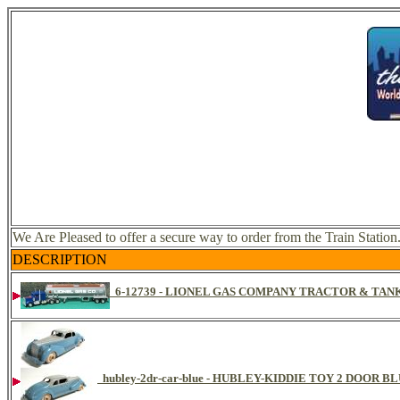
We Are Pleased to offer a secure way to order from the Train Station
DESCRIPTION
6-12739 - LIONEL GAS COMPANY TRACTOR & TANK
hubley-2dr-car-blue - HUBLEY-KIDDIE TOY 2 DOOR 