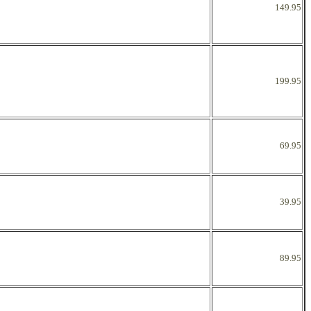
149.95
199.95
69.95
39.95
89.95