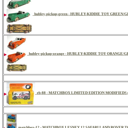
hubley-pickup-green - HUBLEY-KIDDIE TOY GREEN/
hubley-pickup-orange - HUBLEY-KIDDIE TOY ORANGE/
eb-88 - MATCHBOX LIMITED EDITION MODIFIEDS (
matchbox-12 - MATCHBOX LESNEY 12 SAFARI LAND ROVER