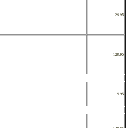
129.95
129.95
9.95