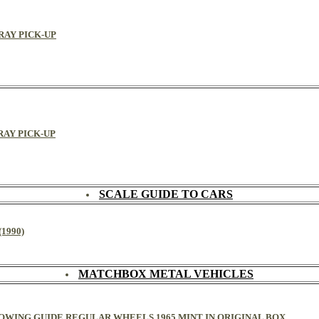
GRAY PICK-UP
GRAY PICK-UP
SCALE GUIDE TO CARS
1990)
MATCHBOX METAL VEHICLES
 TOWING GUIDE REGULAR WHEELS 1965 MINT IN ORIGINAL BOX