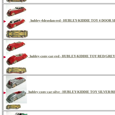
hubley-4drsedan-red - HUBLEY-KIDDIE TOY 4 DOOR
hubley-conv-car-red - HUBLEY-KIDDIE TOY RED/GR
hubley-conv-car-silve - HUBLEY-KIDDIE TOY SILVER