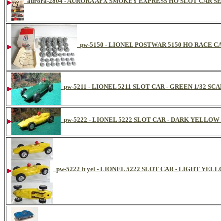
aurora-2804 - AURORA AFX SMOKEY EXPRESS HO SLOT CAR SET
pw-5150 - LIONEL POSTWAR 5150 HO RACE 
pw-5211 - LIONEL 5211 SLOT CAR - GREEN 1/32 S
pw-5222 - LIONEL 5222 SLOT CAR - DARK YELLOW
pw-5222 lt yel - LIONEL 5222 SLOT CAR - LIGHT YE