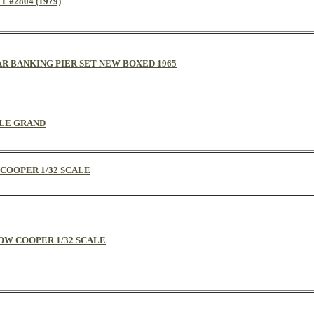
 #2804 (1979)
CAR BANKING PIER SET NEW BOXED 1965
CALE GRAND
 COOPER 1/32 SCALE
LLOW COOPER 1/32 SCALE