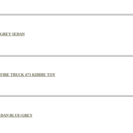
D/GREY SEDAN
Y FIRE TRUCK 473 KIDDIE TOY
 SEDAN BLUE/GREY