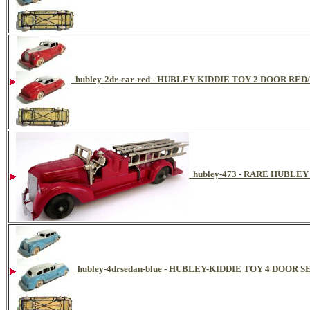
hubley-2dr-car-red - HUBLEY-KIDDIE TOY 2 DOOR RE
hubley-473 - RARE HUBLE
hubley-4drsedan-blue - HUBLEY-KIDDIE TOY 4 DOOR