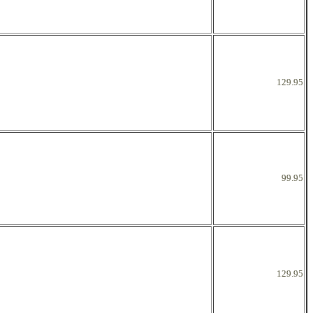
129.95
99.95
129.95