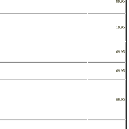
89.95
19.95
69.95
69.95
69.95