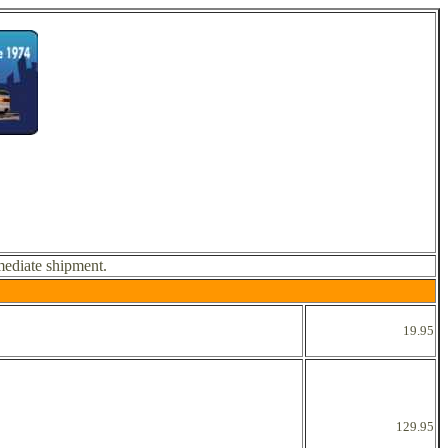
mediate shipment.
19.95
129.95