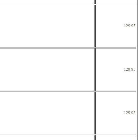
129.95
129.95
129.95