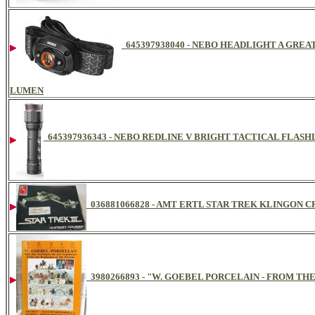
645397938040 - NEBO HEADLIGHT A GRE
LUMEN
645397936343 - NEBO REDLINE V BRIGHT TACTICAL FLAS
036881066828 - AMT ERTL STAR TREK KLINGON C
3980266893 - "W. GOEBEL PORCELAIN - FROM TH