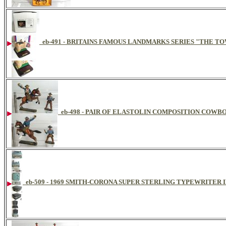
eb-491 - BRITAINS FAMOUS LANDMARKS SERIES "THE TO
eb-498 - PAIR OF ELASTOLIN COMPOSITION COWBO
eb-509 - 1969 SMITH-CORONA SUPER STERLING TYPEWRITER 