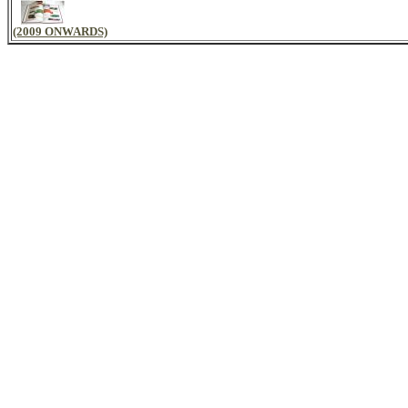
(2009 ONWARDS)