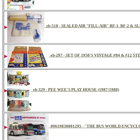
eb-518 - SEALED AIR "FILL-AIR" RF-1, RF-2 & 
eb-297 - SET OF 1950'S VINTAGE #84 & #12
eb-329 - PEE WEE'S PLAY HOUSE (1987/1988)
09619830001295 - "THE BUS WORLD ENCYCLO