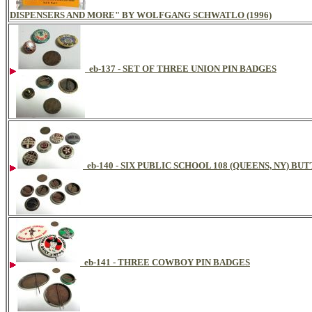
DISPENSERS AND MORE" BY WOLFGANG SCHWATLO (1996)
eb-137 - SET OF THREE UNION PIN BADGES
eb-140 - SIX PUBLIC SCHOOL 108 (QUEENS, NY) BU
eb-141 - THREE COWBOY PIN BADGES