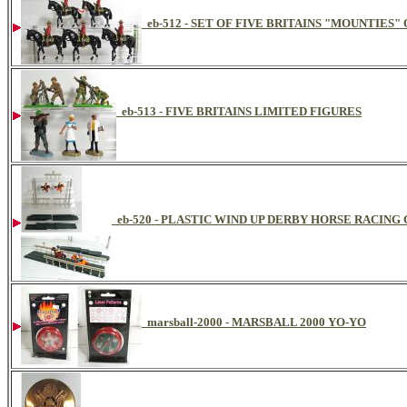
eb-512 - SET OF FIVE BRITAINS "MOUNTIES
eb-513 - FIVE BRITAINS LIMITED FIGURES
eb-520 - PLASTIC WIND UP DERBY HORSE RACING
marsball-2000 - MARSBALL 2000 YO-YO