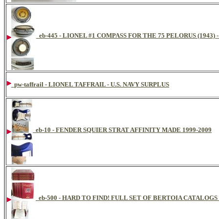
eb-445 - LIONEL #1 COMPASS FOR THE 75 PELORUS (1943) 
pw-taffrail - LIONEL TAFFRAIL - U.S. NAVY SURPLUS
eb-10 - FENDER SQUIER STRAT AFFINITY MADE 1999-2009
eb-500 - HARD TO FIND! FULL SET OF BERTOIA CATAL