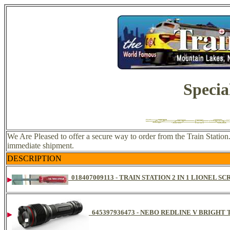
Specia
We Are Pleased to offer a secure way to order from the Train Station
immediate shipment.
DESCRIPTION
018407009113 - TRAIN STATION 2 IN 1 LIONEL 
645397936473 - NEBO REDLINE V BRIGH