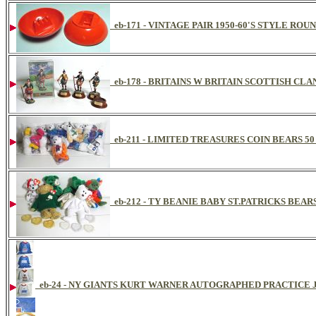
eb-171 - VINTAGE PAIR 1950-60'S STYLE RO
eb-178 - BRITAINS W BRITAIN SCOTTISH CL
eb-211 - LIMITED TREASURES COIN BEARS 5
eb-212 - TY BEANIE BABY ST.PATRICKS BEAR
eb-24 - NY GIANTS KURT WARNER AUTOGRAPHED PRACTICE 