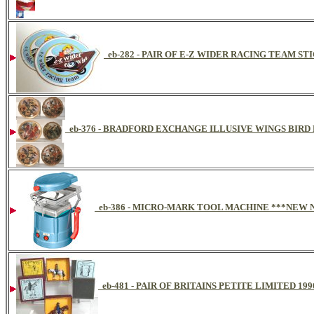
eb-282 - PAIR OF E-Z WIDER RACING TEAM ST
eb-376 - BRADFORD EXCHANGE ILLUSIVE WINGS BIRD
eb-386 - MICRO-MARK TOOL MACHINE ***NEW 
eb-481 - PAIR OF BRITAINS PETITE LIMITED 1