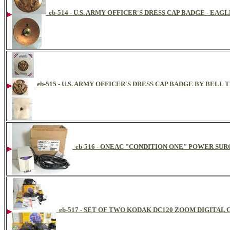
eb-514 - U.S. ARMY OFFICER'S DRESS CAP BADGE - E
eb-515 - U.S. ARMY OFFICER'S DRESS CAP BADGE BY BELL 
eb-516 - ONEAC "CONDITION ONE" POWER S
eb-517 - SET OF TWO KODAK DC120 ZOOM DIGITAL