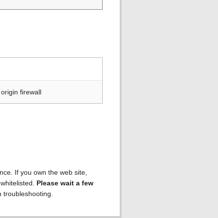
rigin firewall
ence. If you own the web site,
 whitelisted.
Please wait a few
h troubleshooting.