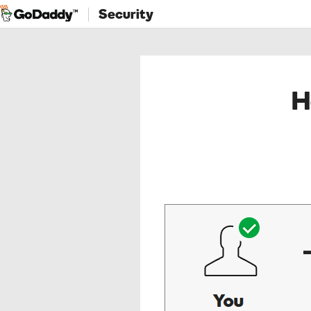
Security
H