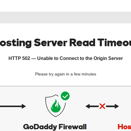
osting Server Read Timeo
HTTP 502 — Unable to Connect to the Origin Server
Please try again in a few minutes