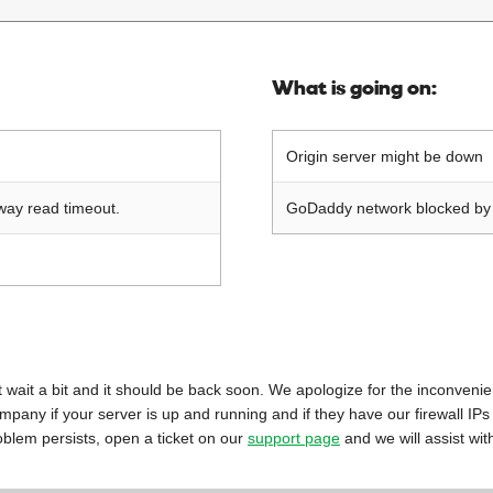
What is going on:
Origin server might be down
way read timeout.
GoDaddy network blocked by o
 just wait a bit and it should be back soon. We apologize for the inconveni
mpany if your server is up and running and if they have our firewall IPs
oblem persists, open a ticket on our
support page
and we will assist wit