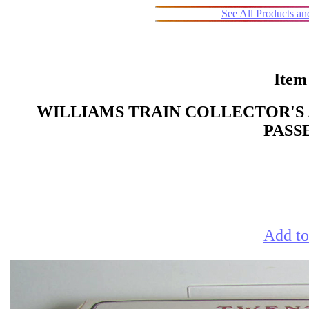
See All Products a
Item
WILLIAMS TRAIN COLLECTOR'S 
PASS
Add to