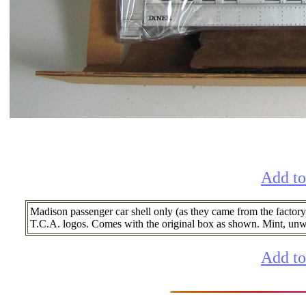
Add to
Madison passenger car shell only (as they came from the factory
T.C.A. logos. Comes with the original box as shown. Mint, un
Add to