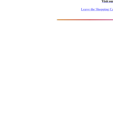
Visit o
Leave the Shopping Ca