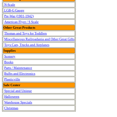
N-Scale
LGB-G Gauge
Pre-War (1901-1942)
American Flyer / S Scale
Other Great Products
Thomas and Toys for Toddlers
Miscellaneous Railroadania and Other Great Gifts
Toys Cars, Trucks and Airplanes
Supplies
Scenery
Books
Parts / Maintenance
Bulbs and Electronics
Plasticville
Sale Center
Special and Unique
Halloween
Warehouse Specials
Christmas