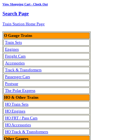
View Shopping Cart - Check Out
Search Page
Train Station Home Page
O Gauge Trains
Train Sets
Engines
Freight Cars
Accessories
Track & Transformers
Passenger Cars
Postwar
The Polar Express
HO & Other Trains
HO Train Sets
HO Engines
HO FRT / Pass Cars
HO Accessories
HO Track & Transformers
Other Gauges