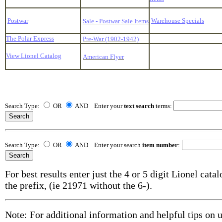
Postwar
Warehouse Specials
Sale - Postwar Sale Items
The Polar Express
Pre-War (1902-1942)
View Lionel Catalog
American Flyer
Search Type:
OR
AND Enter your
text search
terms:
Search Type:
OR
AND Enter your search
item number
:
For best results enter just the 4 or 5 digit Lionel cat
the prefix, (ie 21971 without the 6-).
Note: For additional information and helpful tips on 