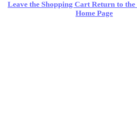
Leave the Shopping Cart Return to the 
Home Page