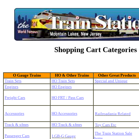
Shopping Cart Categories
O Gauge Trains
HO & Other Trains
Other Great Products
Train Sets
HO Train Sets
Special and Unique
Engines
HO Engines
Freight Cars
HO FRT / Pass Cars
Accessories
HO Accessories
Railroadania Related
Track & xfmrs
HO Track & xfmrs
Toy Cars Etc
The Train Station Sale
Passenger Cars
LGB-G Gauge
Items