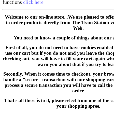
functions
click here
Welcome to our on-line store...We are pleased to off
to order products directly from The Train Station 
Web.
You need to know a couple of things about our 
First of all, you do not need to have cookies enable
use our cart but if you do not and you leave the sho
checking out, you will have to fill your cart again wh
warn you about that if you try to lea
Secondly, When it comes time to checkout, your brow
handle a "secure" transaction with our shopping cart 
process a secure transaction you will have to call the
order.
That's all there is to it, please select from one of the
your shopping spree.