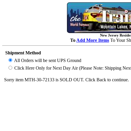
New Jersey Residen
To
Add More Items
To Your Sh
Shipment Method
All Orders will be sent UPS Ground
Click Here Only for Next Day Air (Please Note: Shipping Next D
Sorry item MTH-30-72133 is SOLD OUT. Click Back to continue.