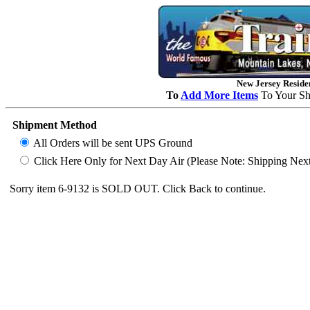
New Jersey Residen
To
Add More Items
To Your Sh
Shipment Method
All Orders will be sent UPS Ground
Click Here Only for Next Day Air (Please Note: Shipping Next D
Sorry item 6-9132 is SOLD OUT. Click Back to continue.