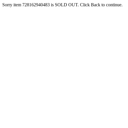
Sorry item 728162940483 is SOLD OUT. Click Back to continue.