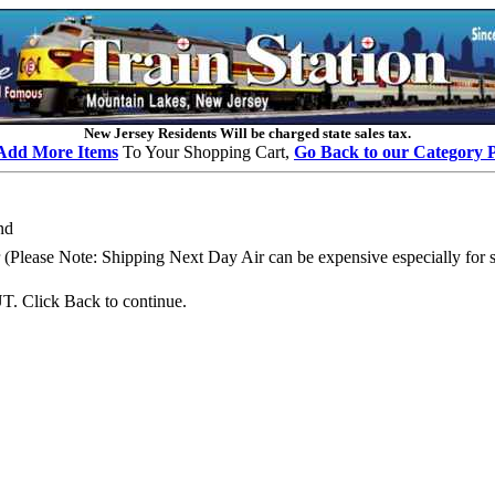
New Jersey Residents Will be charged state sales tax.
Add More Items
To Your Shopping Cart,
Go Back to our Category 
nd
Please Note: Shipping Next Day Air can be expensive especially for se
. Click Back to continue.