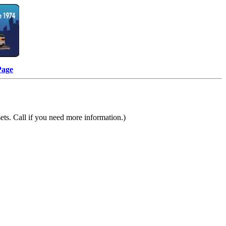
Page
ts. Call if you need more information.)