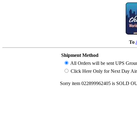
To
Shipment Method
All Orders will be sent UPS Grou
Click Here Only for Next Day Air (
Sorry item 022899962405 is SOLD OUT