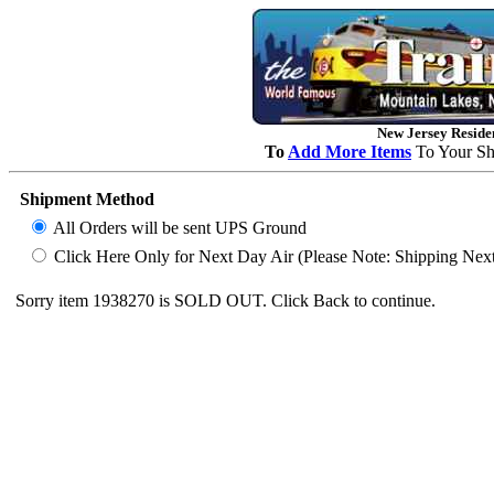
New Jersey Residen
To
Add More Items
To Your Sh
Shipment Method
All Orders will be sent UPS Ground
Click Here Only for Next Day Air (Please Note: Shipping Next D
Sorry item 1938270 is SOLD OUT. Click Back to continue.