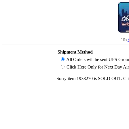
To
Shipment Method
All Orders will be sent UPS Grou
Click Here Only for Next Day Air (
Sorry item 1938270 is SOLD OUT. Clic