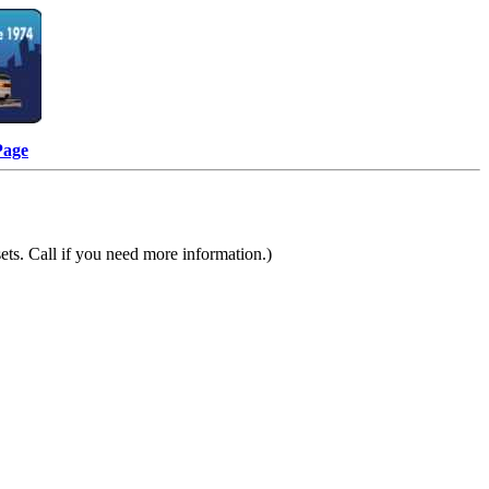
Page
ts. Call if you need more information.)