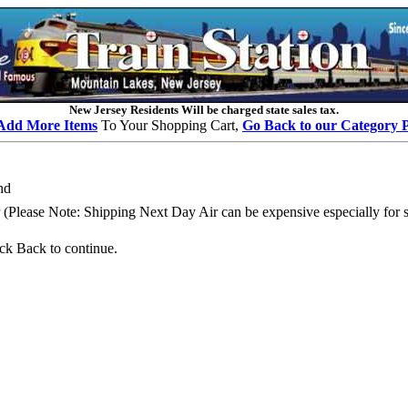
New Jersey Residents Will be charged state sales tax.
Add More Items
To Your Shopping Cart,
Go Back to our Category 
nd
Please Note: Shipping Next Day Air can be expensive especially for se
k Back to continue.