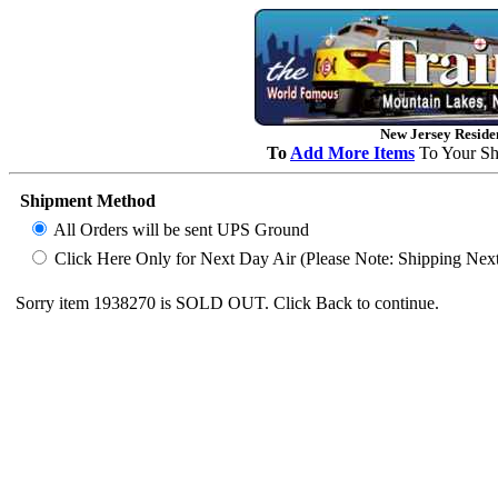
New Jersey Residen
To
Add More Items
To Your Sh
Shipment Method
All Orders will be sent UPS Ground
Click Here Only for Next Day Air (Please Note: Shipping Next D
Sorry item 1938270 is SOLD OUT. Click Back to continue.