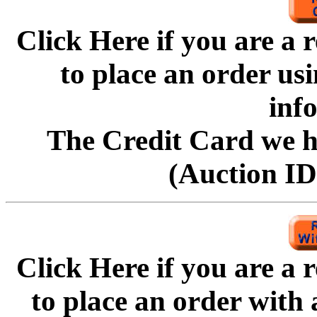
Click Here if you are a
to
place an order us
inf
The Credit Card we ha
(Auction ID'
Click Here if you are a
to
place an order with 