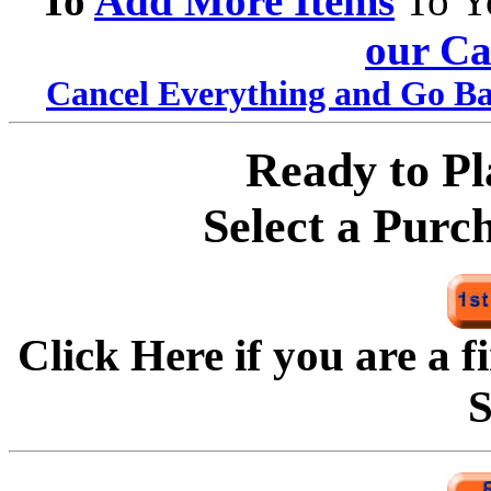
To
Add More Items
To Y
our Ca
Cancel Everything and Go Ba
Ready to P
Select a Purc
Click Here if you are a f
S