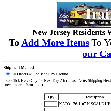
New Jersey Residents Wi
To
Add More Items
To Y
our Ca
Shipment Method
All Orders will be sent UPS Ground
Click Here Only for Next Day Air (Please Note: Shipping Next D
need more information.)
Qty
Description
KATO 176-1107 N SCALE UP 