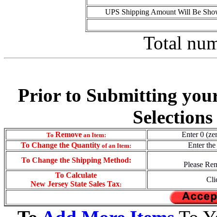
UPS Shipping Amount Will Be Show
Total num
Prior to Submitting you
Selections
Remove
Enter 0 (ze
To
an Item:
To
Change the Quantity
Enter the
of an Item:
To Change the Shipping Method:
Please Rem
To Calculate
Cli
New Jersey State Sales Tax
: