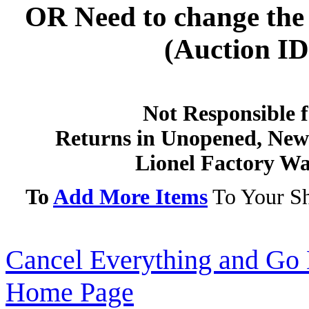
OR
Need to change the 
(Auction ID'
Not Responsible f
Returns in Unopened, New 
Lionel Factory Wa
To
Add More Items
To Your Sh
Cancel Everything and Go 
Home Page