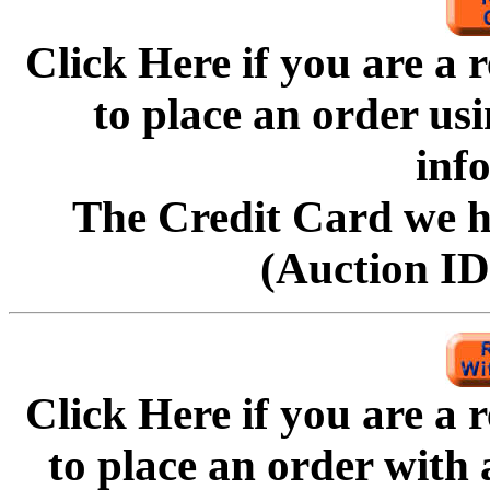
Click Here if you are a
to
place an order us
inf
The Credit Card we ha
(Auction ID'
Click Here if you are a
to
place an order with 