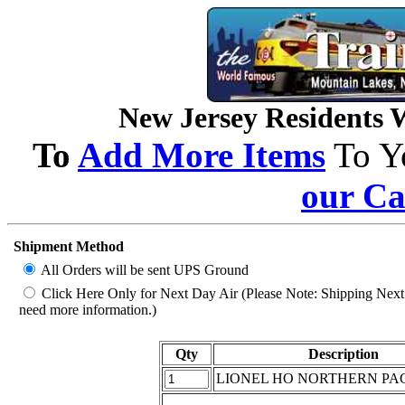
New Jersey Residents Wi
To
Add More Items
To Y
our Ca
Shipment Method
All Orders will be sent UPS Ground
Click Here Only for Next Day Air (Please Note: Shipping Next D
need more information.)
Qty
Description
LIONEL HO NORTHERN PAC