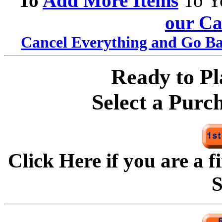
To
Add More Items
To Y
our Ca
Cancel Everything and Go Ba
Ready to P
Select a Purc
Click Here if you are a f
S