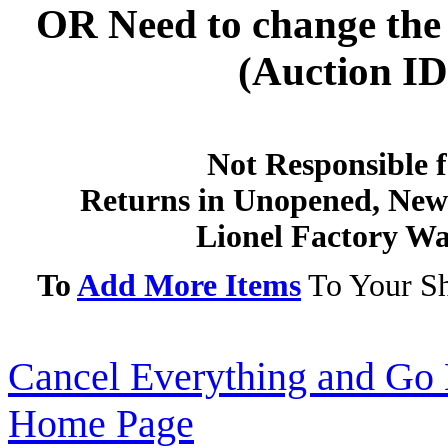
OR
Need to change the 
(Auction ID'
Not Responsible f
Returns in Unopened, New 
Lionel Factory Wa
To
Add More Items
To Your Sh
Cancel Everything and Go 
Home Page