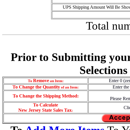
UPS Shipping Amount Will Be Show
Total num
Prior to Submitting you
Selections
Remove
Enter 0 (ze
To
an Item:
To
Change the Quantity
Enter the
of an Item:
To Change the Shipping Method:
Please Rem
To Calculate
Cli
New Jersey State Sales Tax
: