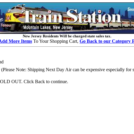
New Jersey Residents Will be charged state sales tax.
Add More Items
To Your Shopping Cart,
Go Back to our Category 
nd
Please Note: Shipping Next Day Air can be expensive especially for se
OLD OUT. Click Back to continue.