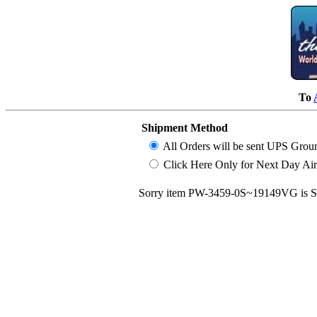
To
Shipment Method
All Orders will be sent UPS Grou
Click Here Only for Next Day Air (
Sorry item PW-3459-0S~19149VG is S