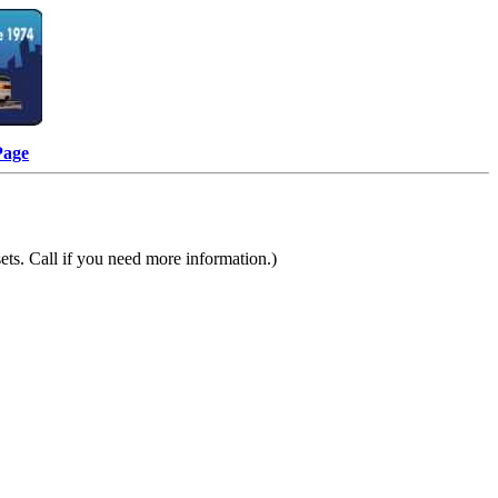
Page
ts. Call if you need more information.)