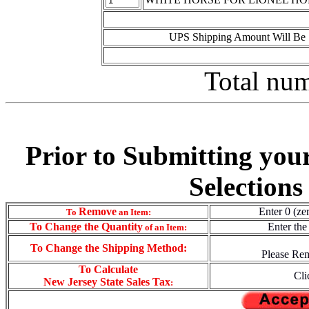
UPS Shipping Amount Will Be 
Total num
Prior to Submitting you
Selections
Remove
Enter 0 (ze
To
an Item:
To
Change the Quantity
Enter the
of an Item:
To Change the Shipping Method:
Please Rem
To Calculate
Cli
New Jersey State Sales Tax
: