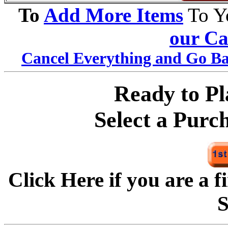
To
Add More Items
To Y
our Ca
Cancel Everything and Go Ba
Ready to P
Select a Purc
Click Here if you are a f
S