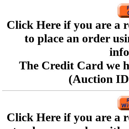
Click Here if you are a
to
place an order us
inf
The Credit Card we ha
(Auction ID'
Click Here if you are a