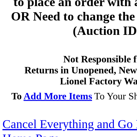
to
place an order with 
OR
Need to change the 
(Auction ID'
Not Responsible f
Returns in Unopened, New 
Lionel Factory Wa
To
Add More Items
To Your Sh
Cancel Everything and Go 