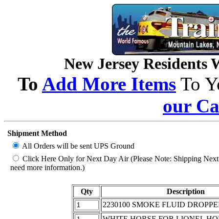
New Jersey Residents Wi
To
Add More Items
To Y
our Ca
Shipment Method
All Orders will be sent UPS Ground
Click Here Only for Next Day Air (Please Note: Shipping Next D
need more information.)
Qty
Description
2230100 SMOKE FLUID DROPPE
WHITE HORSE FOR LIONEL HO