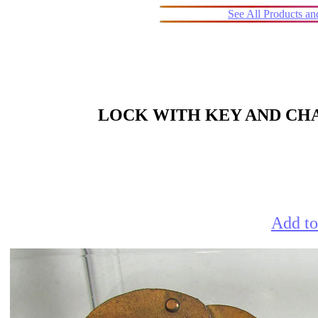
See All Products a
LOCK WITH KEY AND CHA
Add to