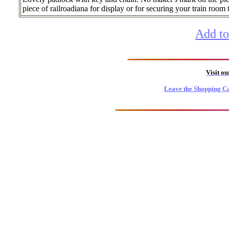
piece of railroadiana for display or for securing your train room 
Add to
Visit o
Leave the Shopping Ca