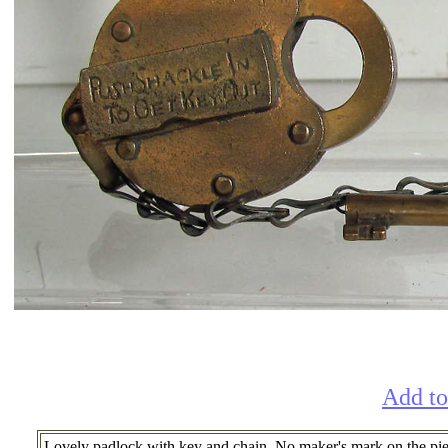
Add to
Lovely padlock with key and chain. No maker's mark on the pie