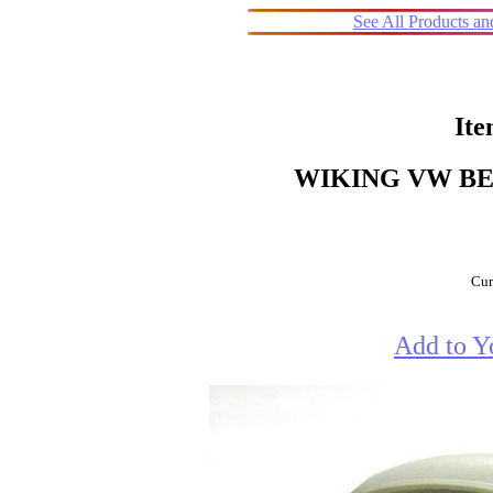
See All Products a
Ite
WIKING VW BE
Cur
Add to Y