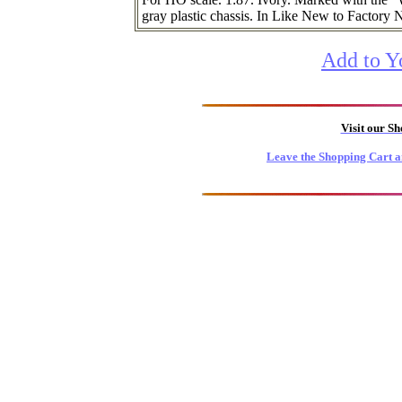
gray plastic chassis. In Like New to Factory 
Add to Y
Visit our S
Leave the Shopping Cart a