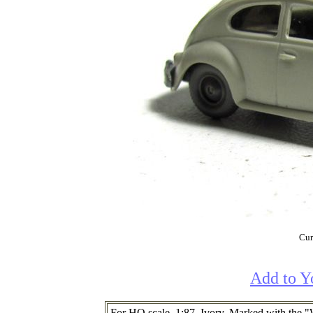
Cur
Add to Y
For HO scale. 1:87. Ivory. Marked with the 