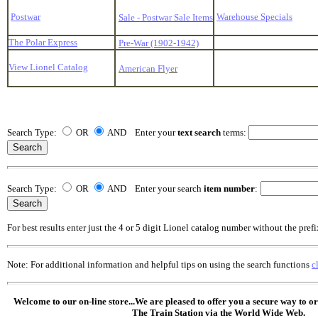
Postwar
Warehouse Specials
Sale - Postwar Sale Items
The Polar Express
Pre-War (1902-1942)
View Lionel Catalog
American Flyer
Search Type:
OR
AND Enter your
text search
terms:
Search Type:
OR
AND Enter your search
item number
:
For best results enter just the 4 or 5 digit Lionel catalog number without the prefi
Note: For additional information and helpful tips on using the search functions
c
Welcome to our on-line store...We are pleased to offer you a secure way to o
The Train Station via the World Wide Web.