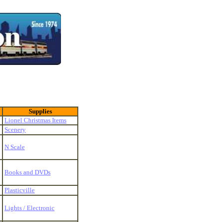
Supplies
Lionel Christmas Items
Scenery
N Scale
Books and DVDs
Plasticville
Lights / Electronic