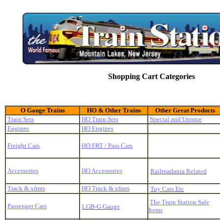
Shopping Cart Categories
O Gauge Trains
HO & Other Trains
Other Great Products
Train Sets
HO Train Sets
Special and Unique
Engines
HO Engines
Freight Cars
HO FRT / Pass Cars
Accessories
HO Accessories
Railroadania Related
Track & xfmrs
HO Track & xfmrs
Toy Cars Etc
The Train Station Sale
Passenger Cars
LGB-G Gauge
Items