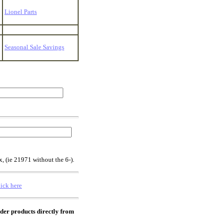
Lionel Parts
Seasonal Sale Savings
x, (ie 21971 without the 6-).
lick here
rder products directly from